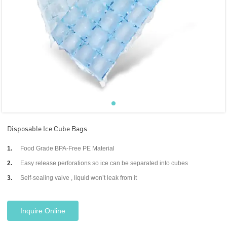
Disposable Ice Cube Bags
1.
Food Grade BPA-Free PE Material
2.
Easy release perforations so ice can be separated into cubes
3.
Self-sealing valve , liquid won’t leak from it
Inquire Online