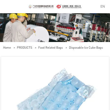
EN
Home
>
PRODUCTS
>
Food Related Bags
>
Disposable Ice Cube Bags