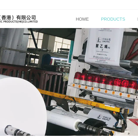
HOME
PRODUCTS