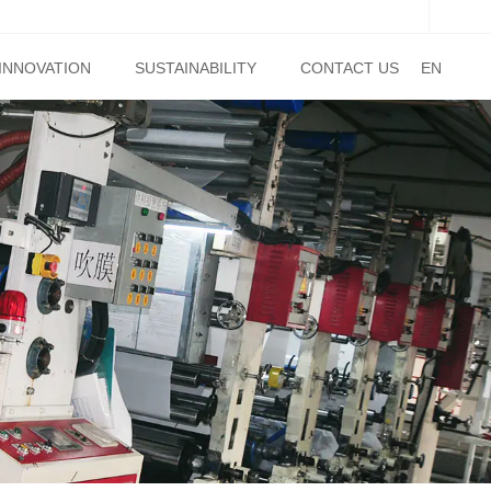
INNOVATION
SUSTAINABILITY
CONTACT US
EN