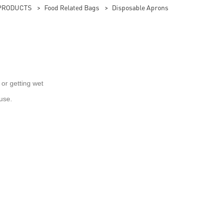
PRODUCTS
>
Food Related Bags
>
Disposable Aprons
 or getting wet
use.