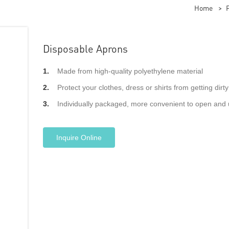
Home
>
Disposable Aprons
1.
Made from high-quality polyethylene material
2.
Protect your clothes, dress or shirts from getting dirty
3.
Individually packaged, more convenient to open and 
Inquire Online