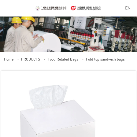
EN
Home
>
PRODUCTS
>
Food Related Bags
>
Fold top sandwich bags