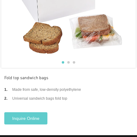
Fold top sandwich bags
1.
Made from safe, low-density polyethylene
2.
Universal sandwich bags fold top
Inquire Online